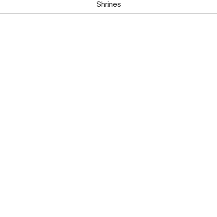
Shrines